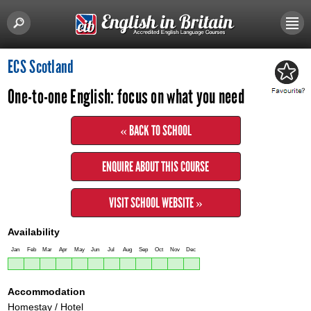
ECS Scotland
One-to-one English: focus on what you need
« BACK TO SCHOOL
ENQUIRE ABOUT THIS COURSE
VISIT SCHOOL WEBSITE »
Availability
Jan
Feb
Mar
Apr
May
Jun
Jul
Aug
Sep
Oct
Nov
Dec
Accommodation
Homestay / Hotel