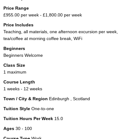
Price Range
£955.00 per week - £1,800.00 per week
Price Includes
Teaching, all materials, one afternoon excursion per week,
tea/coffee at morning coffee break, WiFi
Beginners
Beginners Welcome
Class Size
1 maximum
Course Length
1 weeks - 12 weeks
Town / City & Region
Edinburgh , Scotland
Tuition Style
One-to-one
Tuition Hours Per Week
15.0
Ages
30 - 100
Course Type
Work