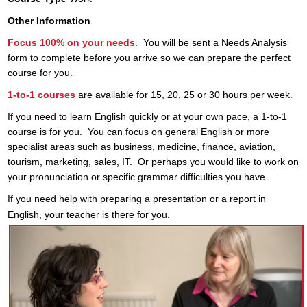
Other Information
Focus 100% on your needs
. You will be sent a Needs Analysis
form to complete before you arrive so we can prepare the perfect
course for you.
1-to-1 courses
are available for 15, 20, 25 or 30 hours per week.
If you need to learn English quickly or at your own pace, a 1-to-1
course is for you. You can focus on general English or more
specialist areas such as business, medicine, finance, aviation,
tourism, marketing, sales, IT. Or perhaps you would like to work on
your pronunciation or specific grammar difficulties you have.
If you need help with preparing a presentation or a report in
English, your
teacher
is there for you.