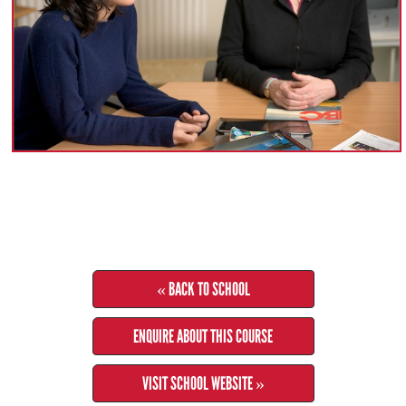
« BACK TO SCHOOL
ENQUIRE ABOUT THIS COURSE
VISIT SCHOOL WEBSITE »