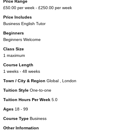
Price Range
£50.00 per week - £250.00 per week
Price Includes
Business English Tutor
Beginners
Beginners Welcome
Class Size
1 maximum
Course Length
1 weeks - 48 weeks
Town / City & Region
Global , London
Tuition Style
One-to-one
Tuition Hours Per Week
5.0
Ages
18 - 99
Course Type
Business
Other Information