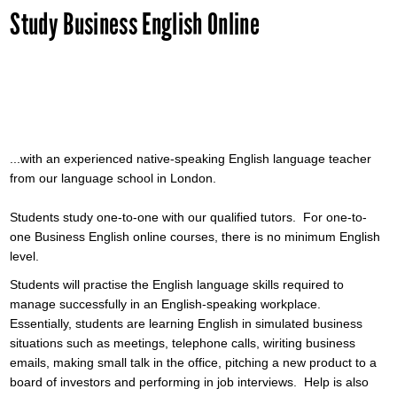
Study Business English Online
...with an experienced native-speaking English language teacher
from our language school in London.
Students study one-to-one with our qualified tutors. For one-to-
one Business English online courses, there is no minimum English
level.
Students will practise the English language skills required to
manage successfully in an English-speaking workplace.
Essentially, students are learning English in simulated business
situations such as meetings, telephone calls, wiriting business
emails, making small talk in the office, pitching a new product to a
board of investors and performing in job interviews. Help is also