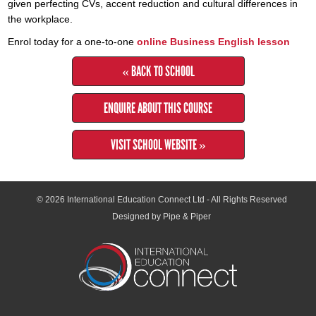
given perfecting CVs, accent reduction and cultural differences in
the workplace.
Enrol today for a one-to-one
online Business English lesson
« BACK TO SCHOOL
ENQUIRE ABOUT THIS COURSE
VISIT SCHOOL WEBSITE »
© 2026
International Education Connect Ltd
- All Rights Reserved
Designed by Pipe & Piper