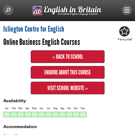
Islington Centre for English
Online Business English Courses
« BACK TO SCHOOL
ENQUIRE ABOUT THIS COURSE
VISIT SCHOOL WEBSITE »
Availability
Jan
Feb
Mar
Apr
May
Jun
Jul
Aug
Sep
Oct
Nov
Dec
Accommodation