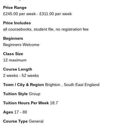
Price Range
£245.00 per week - £311.00 per week
Price Includes
all coursebooks, student file, no registration fee
Beginners
Beginners Welcome
Class Size
12 maximum
Course Length
2 weeks - 52 weeks
Town / City & Region
Brighton , South East England
Tuition Style
Group
Tuition Hours Per Week
18.7
Ages
17 - 80
Course Type
General