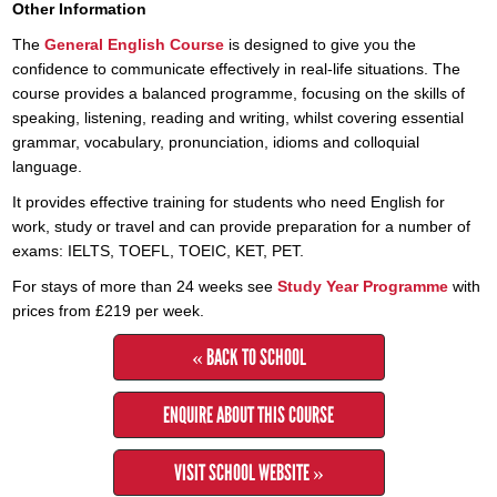
Other Information
The
General English Course
is designed to give you the
confidence to communicate effectively in real-life situations. The
course provides a balanced programme, focusing on the skills of
speaking, listening, reading and writing, whilst covering essential
grammar, vocabulary, pronunciation, idioms and colloquial
language.
It provides effective training for students who need English for
work, study or travel and can provide preparation for a number of
exams: IELTS, TOEFL, TOEIC, KET, PET.
For stays of more than 24 weeks see
Study Year Programme
with
prices from £219 per week.
« BACK TO SCHOOL
ENQUIRE ABOUT THIS COURSE
VISIT SCHOOL WEBSITE »