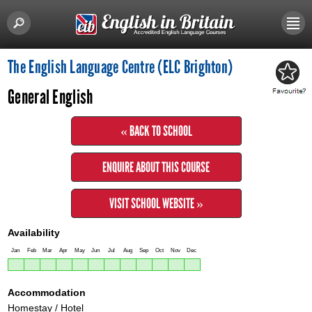
The English Language Centre (ELC Brighton)
General English
« BACK TO SCHOOL
ENQUIRE ABOUT THIS COURSE
VISIT SCHOOL WEBSITE »
Availability
Jan
Feb
Mar
Apr
May
Jun
Jul
Aug
Sep
Oct
Nov
Dec
Accommodation
Homestay / Hotel