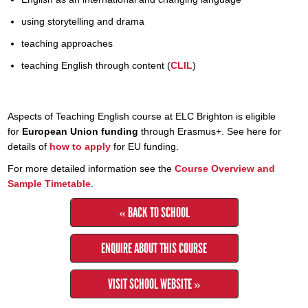
using storytelling and drama
teaching approaches
teaching English through content (
CLIL
)
Aspects of Teaching English course at ELC Brighton is eligible
for
European Union funding
through Erasmus+. See here for
details of
how to apply
for EU funding.
For more detailed information see the
Course Overview and
Sample Timetable
.
« BACK TO SCHOOL
ENQUIRE ABOUT THIS COURSE
VISIT SCHOOL WEBSITE »