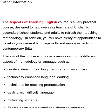
Other Information
The
Aspects of Teaching English
course is a very practical
course, designed to help overseas teachers of English to
secondary school students and adults to refresh their teaching
methodology. In addition, you will have plenty of opportunities to
develop your general language skills and review aspects of
contemporary Britain.
The aim of the course is to focus every session on a different
aspect of methodology or language such as:
creative ideas for teaching grammar and vocabulary
technology enhanced language learning
techniques for teaching pronunciation
dealing with 'difficult' language
motivating students
English as an international and changing language