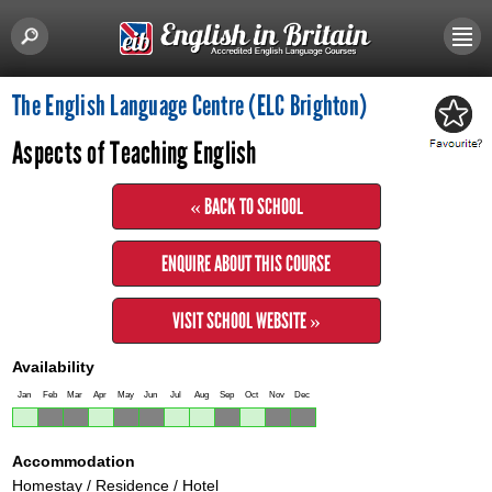
The English Language Centre (ELC Brighton)
Aspects of Teaching English
« BACK TO SCHOOL
ENQUIRE ABOUT THIS COURSE
VISIT SCHOOL WEBSITE »
Availability
Jan
Feb
Mar
Apr
May
Jun
Jul
Aug
Sep
Oct
Nov
Dec
Accommodation
Homestay / Residence / Hotel