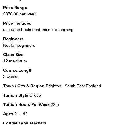
Price Range
£370.00 per week
Price Includes
al course books/materials + e-learning
Beginners
Not for beginners
Class Size
12 maximum
Course Length
2 weeks
Town / City & Region
Brighton , South East England
Tuition Style
Group
Tuition Hours Per Week
22.5
Ages
21 - 99
Course Type
Teachers