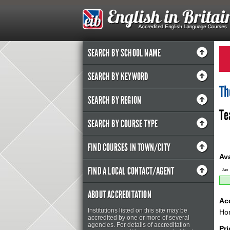
SEARCH BY SCHOOL NAME
SEARCH BY KEYWORD
Th
SEARCH BY REGION
Te
SEARCH BY COURSE TYPE
FIND COURSES IN TOWN/CITY
Ava
FIND A LOCAL CONTACT/AGENT
Jan
ABOUT ACCREDITATION
Ac
Institutions listed on this site may be
Hom
accredited by one or more of several
agencies. For details of accreditation
Pr