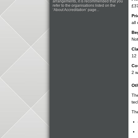
arrangements, it is recommended that you
refer to the organisations listed on the
£37
‘About Accreditation’ page...
Pri
all
Be
Not
Cla
12
Co
2 
Oth
Th
tec
The