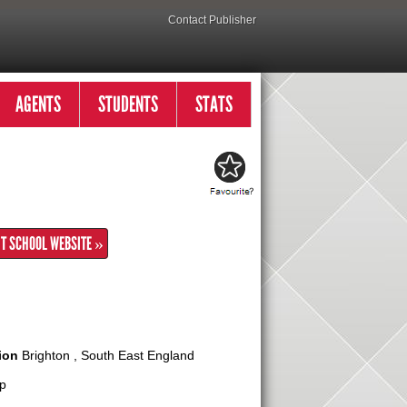
Contact Publisher
AGENTS
STUDENTS
STATS
IT SCHOOL WEBSITE »
ion
Brighton , South East England
p