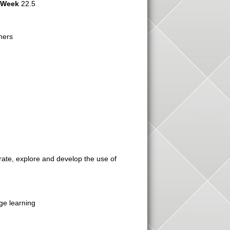
r Week
22.5
hers
grate, explore and develop the use of
ge learning