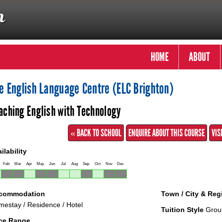
HOME
ABOUT
e English Language Centre (ELC Brighton)
aching English with Technology
« BACK TO SCHOOL
ENQUIRE ABOUT THIS COURSE
VIS
ilability
Feb
Mar
Apr
May
Jun
Jul
Aug
Sep
Oct
Nov
Dec
commodation
Town / City & Reg
estay / Residence / Hotel
Tuition Style
Grou
ice Range