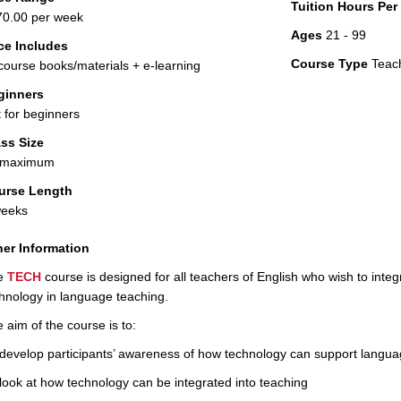
Tuition Hours Pe
0.00 per week
Ages
21 - 99
ce Includes
Course Type
Teac
 course books/materials + e-learning
ginners
 for beginners
ss Size
 maximum
urse Length
weeks
er Information
e
TECH
course is designed for all teachers of English who wish to inte
hnology in language teaching.
 aim of the course is to:
develop participants’ awareness of how technology can support langua
look at how technology can be integrated into teaching