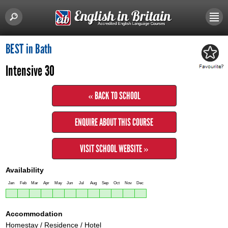
BEST in Bath
Intensive 30
« BACK TO SCHOOL
ENQUIRE ABOUT THIS COURSE
VISIT SCHOOL WEBSITE »
Availability
Jan
Feb
Mar
Apr
May
Jun
Jul
Aug
Sep
Oct
Nov
Dec
Accommodation
Homestay / Residence / Hotel