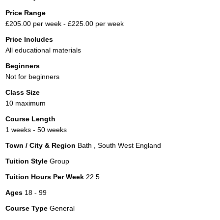
Price Range
£205.00 per week - £225.00 per week
Price Includes
All educational materials
Beginners
Not for beginners
Class Size
10 maximum
Course Length
1 weeks - 50 weeks
Town / City & Region
Bath , South West England
Tuition Style
Group
Tuition Hours Per Week
22.5
Ages
18 - 99
Course Type
General