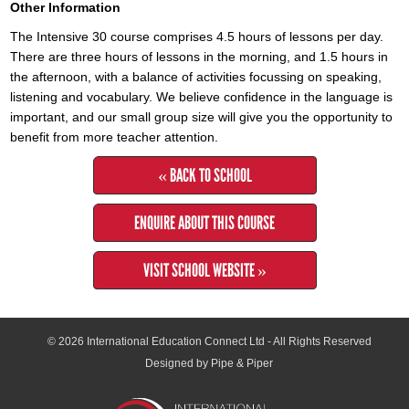
Other Information
The Intensive 30 course comprises 4.5 hours of lessons per day.
There are three hours of lessons in the morning, and 1.5 hours in
the afternoon, with a balance of activities focussing on speaking,
listening and vocabulary. We believe confidence in the language is
important, and our small group size will give you the opportunity to
benefit from more teacher attention.
« BACK TO SCHOOL
ENQUIRE ABOUT THIS COURSE
VISIT SCHOOL WEBSITE »
© 2026
International Education Connect Ltd
- All Rights Reserved
Designed by Pipe & Piper