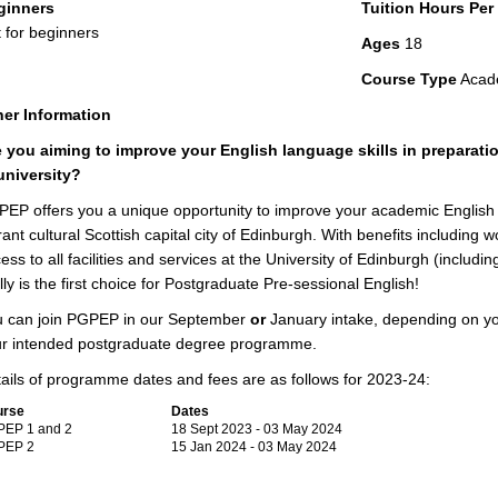
ginners
Tuition Hours Pe
 for beginners
Ages
18
Course Type
Acad
er Information
 you aiming to improve your English language skills in preparat
university?
EP offers you a unique opportunity to improve your academic English sk
rant cultural Scottish capital city of Edinburgh. With benefits including
ess to all facilities and services at the University of Edinburgh (includ
lly is the first choice for Postgraduate Pre-sessional English!
 can join PGPEP in our September
or
January intake, depending on you
r intended postgraduate degree programme.
ails of programme dates and fees are as follows for 2023-24:
urse
Dates
EP 1 and 2
18 Sept 2023 - 03 May 2024
PEP 2
15 Jan 2024 - 03 May 2024