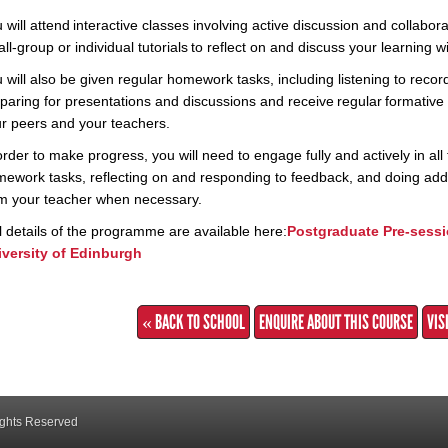
 will attend interactive classes involving active discussion and collabo
ll-group or individual tutorials to reflect on and discuss your learning 
 will also be given regular homework tasks, including listening to rec
paring for presentations and discussions and receive regular formativ
r peers and your teachers.
order to make progress, you will need to engage fully and actively in all 
ework tasks, reflecting on and responding to feedback, and doing addi
m your teacher when necessary.
l details of the programme are available here:
Postgraduate Pre-sessi
versity of Edinburgh
« BACK TO SCHOOL
ENQUIRE ABOUT THIS COURSE
VIS
ights Reserved