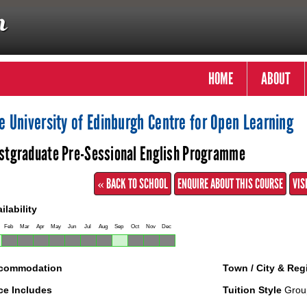
HOME
ABOUT
e University of Edinburgh Centre for Open Learning
stgraduate Pre-Sessional English Programme
« BACK TO SCHOOL
ENQUIRE ABOUT THIS COURSE
VIS
ilability
Feb
Mar
Apr
May
Jun
Jul
Aug
Sep
Oct
Nov
Dec
commodation
Town / City & Reg
ce Includes
Tuition Style
Grou