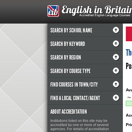
SEARCH BY SCHOOL NAME
SEARCH BY KEYWORD
Th
SEARCH BY REGION
Po
SEARCH BY COURSE TYPE
FIND COURSES IN TOWN/CITY
Ava
FIND A LOCAL CONTACT/AGENT
Jan
ABOUT ACCREDITATION
Ac
Institutions listed on this site may be
Pri
accredited by one or more of several
agencies. For details of accreditation