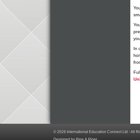
You
sma
You
pre
you
In 
hom
fro
Ful
Uni
© 2026
International Education Connect Ltd
- All R
Designed by Pipe & Piper