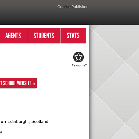
Contact Publisher
AGENTS
STUDENTS
STATS
IT SCHOOL WEBSITE »
ion
Edinburgh , Scotland
p