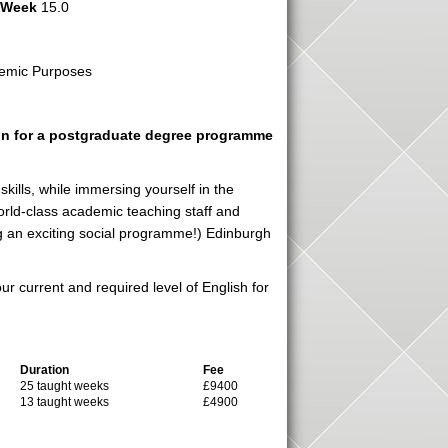
r Week
15.0
emic Purposes
ion for a postgraduate degree programme
ills, while immersing yourself in the
 world-class academic teaching staff and
ing an exciting social programme!) Edinburgh
r current and required level of English for
Duration
Fee
25 taught weeks
£9400
13 taught weeks
£4900