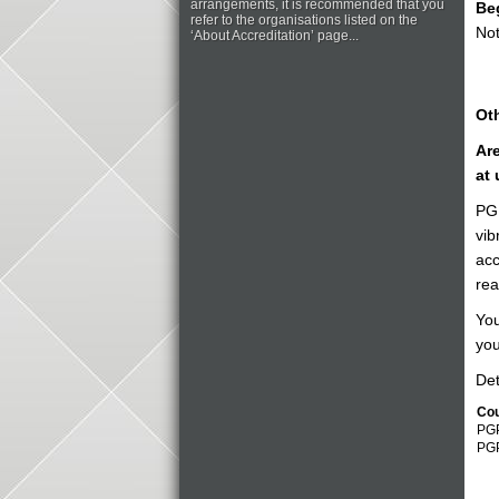
arrangements, it is recommended that you
Be
refer to the organisations listed on the
Not
‘About Accreditation’ page...
Oth
Are
at 
PGP
vib
acc
rea
You
you
Det
Co
PGP
PG