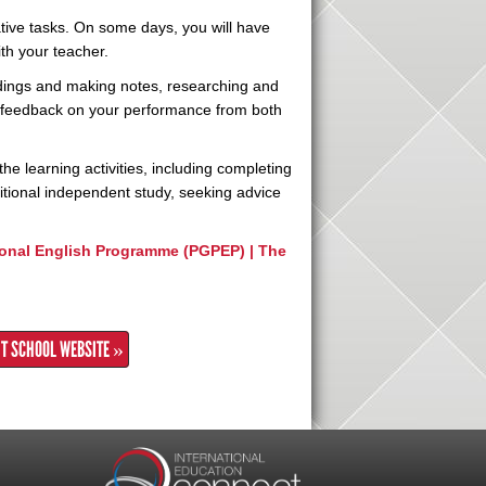
rative tasks. On some days, you will have
with your teacher.
ordings and making notes, researching and
e feedback on your performance from both
the learning activities, including completing
tional independent study, seeking advice
onal English Programme (PGPEP) | The
IT SCHOOL WEBSITE »