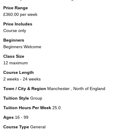
Price Range
£360.00 per week
Price Includes
Course only
Beginners
Beginners Welcome
Class Size
12 maximum
Course Length
2 weeks - 24 weeks
Town / City & Region
Manchester , North of England
Tuition Style
Group
Tuition Hours Per Week
25.0
Ages
16 - 99
Course Type
General