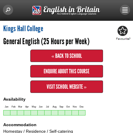
Kings Hall College
General English (25 Hours per Week)
« BACK TO SCHOOL
ENQUIRE ABOUT THIS COURSE
VISIT SCHOOL WEBSITE »
Availability
Jan
Feb
Mar
Apr
May
Jun
Jul
Aug
Sep
Oct
Nov
Dec
Accommodation
Homestay / Residence / Self-catering