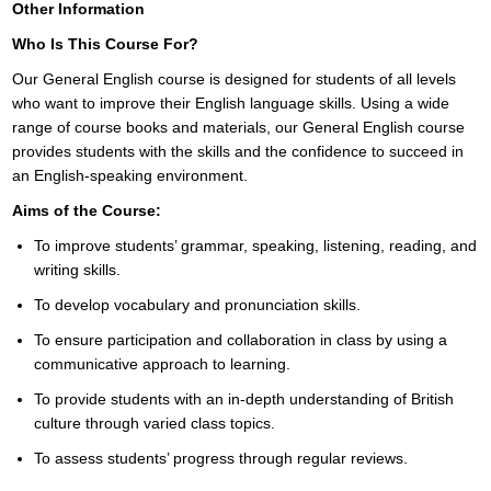
Other Information
Who Is This Course For?
Our General English course is designed for students of all levels
who want to improve their English language skills. Using a wide
range of course books and materials, our General English course
provides students with the skills and the confidence to succeed in
an English-speaking environment.
Aims of the Course:
To improve students’ grammar, speaking, listening, reading, and
writing skills.
To develop vocabulary and pronunciation skills.
To ensure participation and collaboration in class by using a
communicative approach to learning.
To provide students with an in-depth understanding of British
culture through varied class topics.
To assess students’ progress through regular reviews.