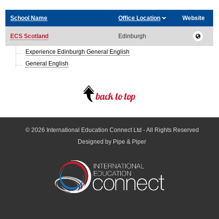
School Name
Office Location
Website
ECS Scotland
Edinburgh
Experience Edinburgh General English
General English
© 2026
International Education Connect Ltd
- All Rights Reserved
Designed by Pipe & Piper