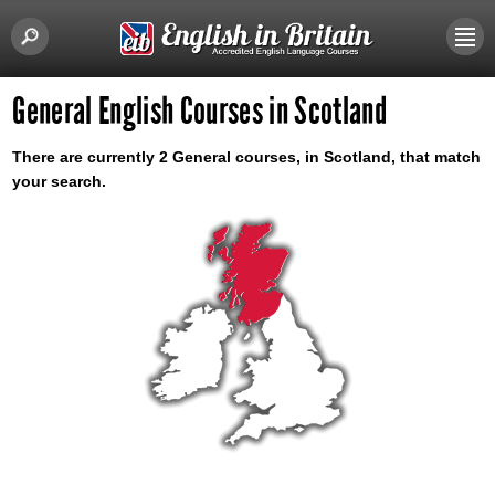
General English Courses in Scotland
There are currently 2 General courses, in Scotland, that match
your search.