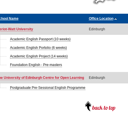
chool Name
Office Location
eriot-Watt University
Edinburgh
Academic English Passport (10 weeks)
Academic English Portolio (6 weeks)
Academic English Project (14 weeks)
Foundation English - Pre-masters
he University of Edinburgh Centre for Open Learning
Edinburgh
Postgraduate Pre-Sessional English Programme