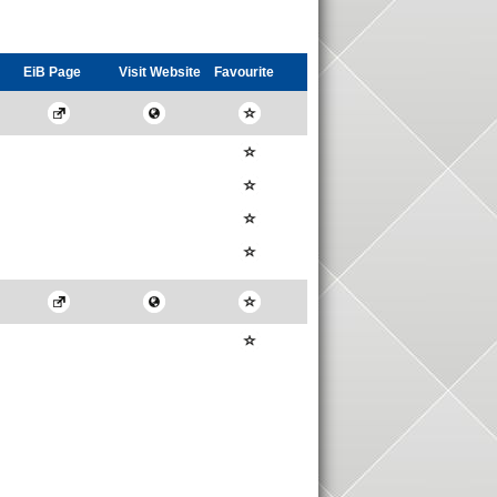
EiB Page
Visit
Website
Favourite