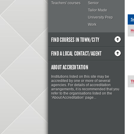
Teachers' courses
Senior
Tailor Made
University Prep
S
Work
H
FIND COURSES IN TOWN/CITY
FIND A LOCAL CONTACT/AGENT
ABOUT ACCREDITATION
Institutions listed on this site may be
accredited by one or more of several
T
agencies. For details of accreditation
arrangements, it is recommended that you
refer to the organisations listed on the
‘About Accreditation’ page...