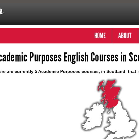
HOME
ABOUT
cademic Purposes English Courses in Sc
re are currently 5 Academic Purposes courses, in Scotland, that 