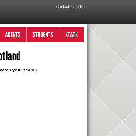
Contact Publisher
AGENTS
STUDENTS
STATS
otland
match your search.