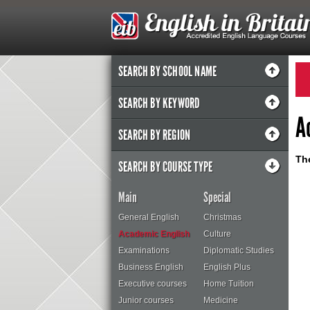
SEARCH BY SCHOOL NAME
SEARCH BY KEYWORD
A
SEARCH BY REGION
The
SEARCH BY COURSE TYPE
Main
Special
General English
Christmas
Academic English
Culture
Examinations
Diplomatic Studies
Business English
English Plus
Executive courses
Home Tuition
Junior courses
Medicine