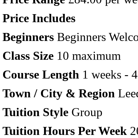
Price Includes
Beginners
Beginners Welc
Class Size
10 maximum
Course Length
1 weeks - 
Town / City & Region
Leed
Tuition Style
Group
Tuition Hours Per Week
2