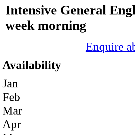
Intensive General Engl
week morning
Enquire a
Availability
Jan
Feb
Mar
Apr