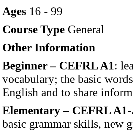
Ages
16 - 99
Course Type
General
Other Information
Beginner – CEFRL A1
: l
vocabulary; the basic word
English and to share inform
Elementary – CEFRL A1-
basic grammar skills, new 