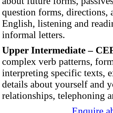
about future forms, passives
question forms, directions, 
English, listening and read
informal letters.
Upper Intermediate – CE
complex verb patterns, forma
interpreting specific texts,
details about yourself and 
relationships, telephoning a
Enquire a