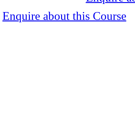
Enquire about this Course