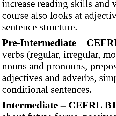
increase reading skills and 
course also looks at adjecti
sentence structure.
Pre-Intermediate – CEFR
verbs (regular, irregular, m
nouns and pronouns, prepos
adjectives and adverbs, sim
conditional sentences.
Intermediate – CEFRL B1