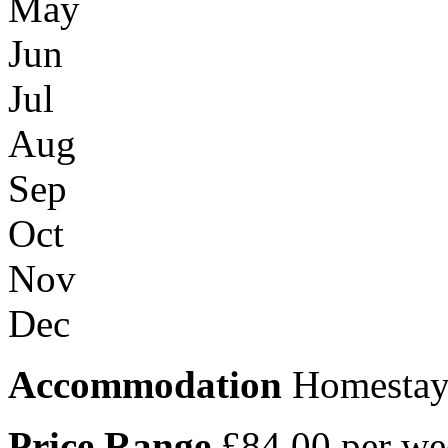
May
Jun
Jul
Aug
Sep
Oct
Nov
Dec
Accommodation
Homesta
Price Range
£84.00 per we