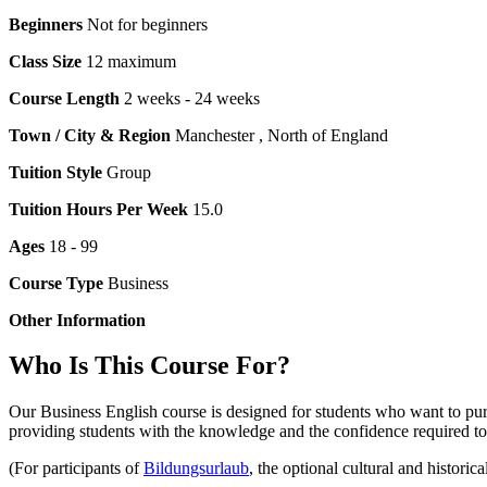
Beginners
Not for beginners
Class Size
12 maximum
Course Length
2 weeks - 24 weeks
Town / City & Region
Manchester , North of England
Tuition Style
Group
Tuition Hours Per Week
15.0
Ages
18 - 99
Course Type
Business
Other Information
Who Is This Course For?
Our Business English course is designed for students who want to pur
providing students with the knowledge and the confidence required t
(For participants of
Bildungsurlaub
, the optional cultural and historic