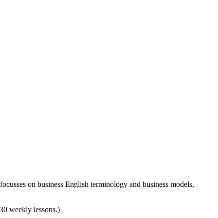
 focusses on business English terminology and business models,
d 30 weekly lessons.)