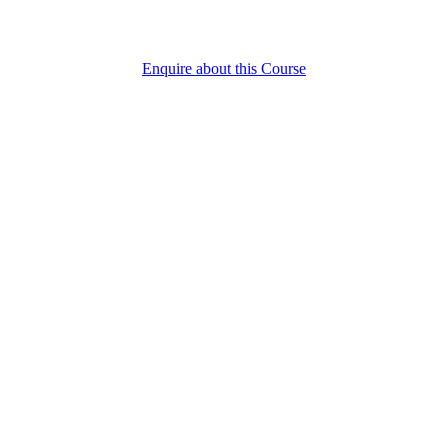
Enquire about this Course