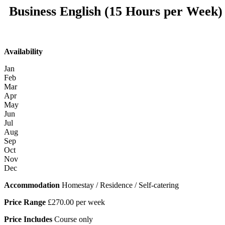
Business English (15 Hours per Week)
Availability
Jan
Feb
Mar
Apr
May
Jun
Jul
Aug
Sep
Oct
Nov
Dec
Accommodation
Homestay / Residence / Self-catering
Price Range
£270.00 per week
Price Includes
Course only