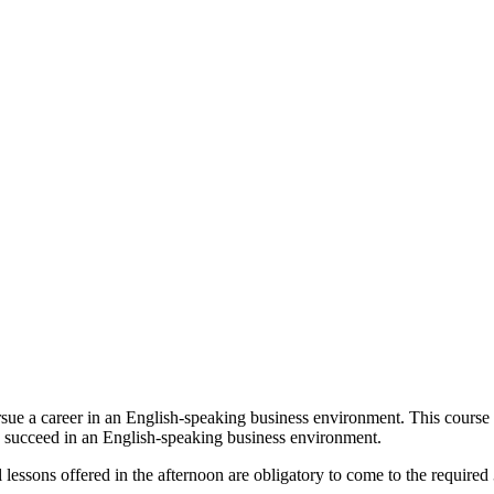
sue a career in an English-speaking business environment. This course
o succeed in an English-speaking business environment.
al lessons offered in the afternoon are obligatory to come to the require