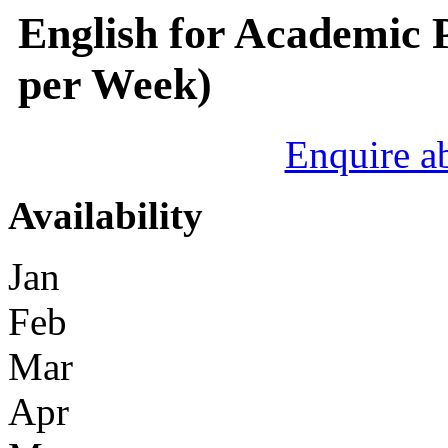
English for Academic 
per Week)
Enquire a
Availability
Jan
Feb
Mar
Apr