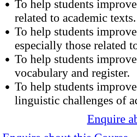
To help students improve 
related to academic texts.
To help students improve t
especially those related 
To help students improve
vocabulary and register.
To help students improve t
linguistic challenges of 
Enquire a