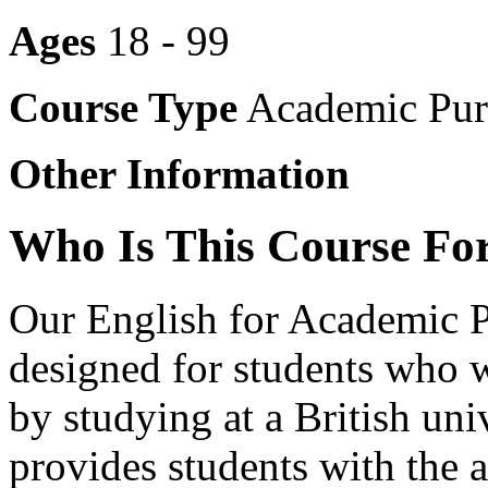
Ages
18 - 99
Course Type
Academic Pur
Other Information
Who Is This Course Fo
Our English for Academic P
designed for students who 
by studying at a British un
provides students with the 