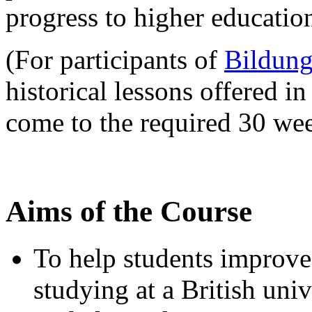
progress to higher educatio
(For participants of
Bildung
historical lessons offered in
come to the required 30 wee
Aims of the Course
To help students improve 
studying at a British univ