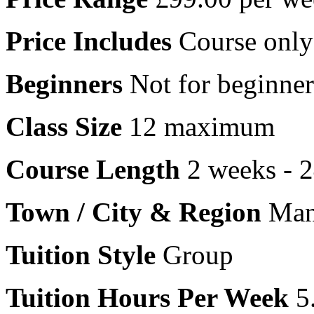
Price Includes
Course only
Beginners
Not for beginner
Class Size
12 maximum
Course Length
2 weeks - 
Town / City & Region
Manc
Tuition Style
Group
Tuition Hours Per Week
5