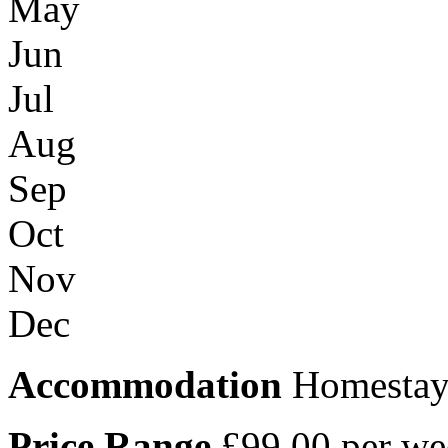
May
Jun
Jul
Aug
Sep
Oct
Nov
Dec
Accommodation
Homestay /
Price Range
£99.00 per we