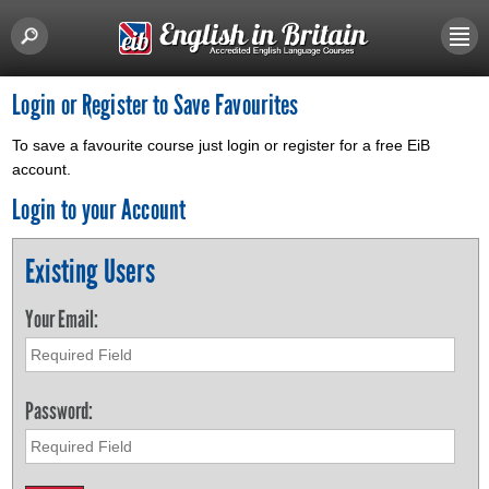
Login or Register to Save Favourites
To save a favourite course just login or register for a free EiB
account.
Login to your Account
Existing Users
Your Email:
Password: