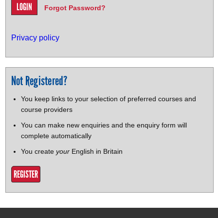
Forgot Password?
Privacy policy
Not Registered?
You keep links to your selection of preferred courses and
course providers
You can make new enquiries and the enquiry form will
complete automatically
You create
your
English in Britain
REGISTER