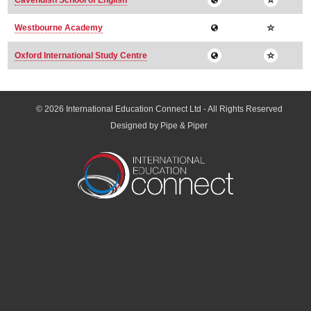
Cavendish School of English
Westbourne Academy
Oxford International Study Centre
© 2026
International Education Connect Ltd
- All Rights Reserved
Designed by Pipe & Piper