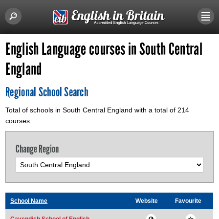
English Language courses in South Central
England
Regional School Search
Total of schools in South Central England with a total of 214
courses
Change Region
School Name
Website
Favourite