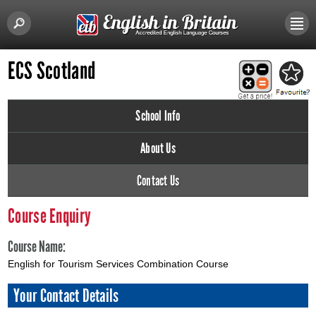
ECS Scotland
School Info
About Us
Contact Us
Course Enquiry
Course Name:
English for Tourism Services Combination Course
Your Contact Details