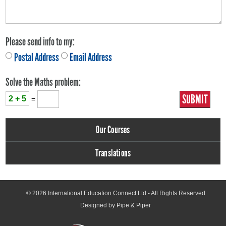
Please send info to my:
Postal Address
Email Address
Solve the Maths problem:
2 + 5
=
Our Courses
Translations
© 2026
International Education Connect Ltd
- All Rights Reserved
Designed by Pipe & Piper