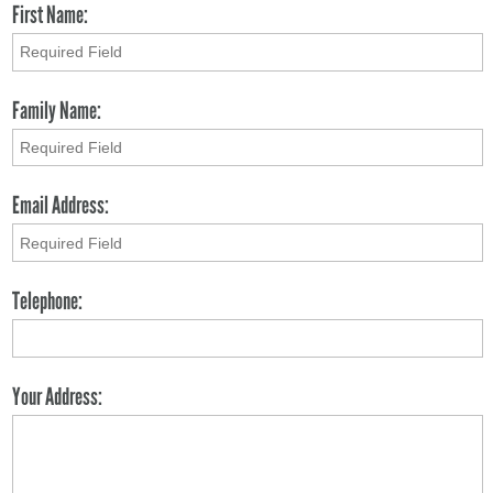
First Name:
Family Name:
Email Address:
Telephone:
Your Address: