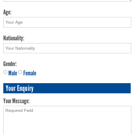
Age:
Nationality:
Gender:
Male
Female
Your Enquiry
Your Message: