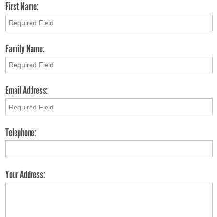
First Name:
Family Name:
Email Address:
Telephone:
Your Address: