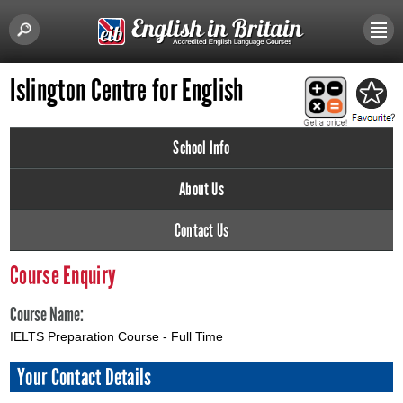
Islington Centre for English
School Info
About Us
Contact Us
Course Enquiry
Course Name:
IELTS Preparation Course - Full Time
Your Contact Details