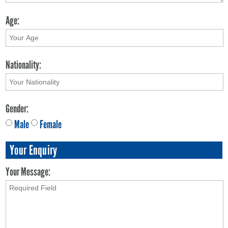
Age:
Nationality:
Gender:
Male
Female
Your Enquiry
Your Message: