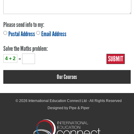
Please send info to my:
Postal Address
Email Address
Solve the Maths problem:
4 + 2
=
Our Courses
© 2026
International Education Connect Ltd
- All Rights Reserved
Designed by Pipe & Piper