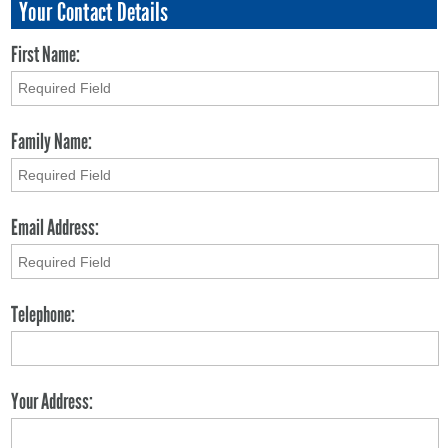
Your Contact Details
First Name:
Family Name:
Email Address:
Telephone:
Your Address: