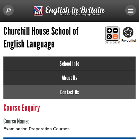
Churchill House School of
English Language
School Info
About Us
Contact Us
Course Enquiry
Course Name:
Examination Preparation Courses