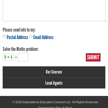
Please send info to my:
Postal Address
Email Address
Solve the Maths problem:
3 + 1
=
Our Courses
Local Agents
© 2026
International Education Connect Ltd
- All Rights Reserved
Designed by Pipe & Piper