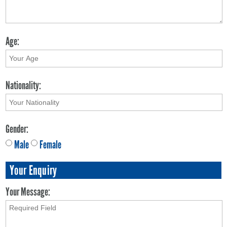
Age:
Nationality:
Gender:
Male
Female
Your Enquiry
Your Message: