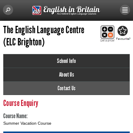
The English Language Centre
(ELC Brighton)
School Info
About Us
Contact Us
Course Enquiry
Course Name:
Summer Vacation Course