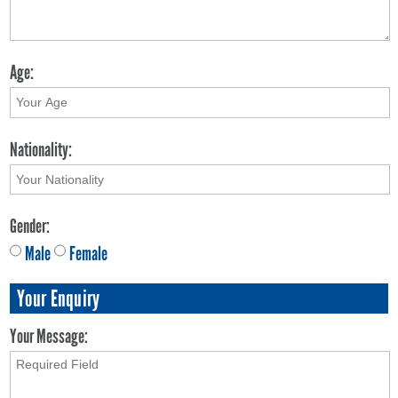
Age:
Nationality:
Gender:
Male
Female
Your Enquiry
Your Message: