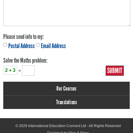
Please send info to my:
Postal Address
Email Address
Solve the Maths problem:
2 + 3
=
Our Courses
Translations
© 2026
International Education Connect Ltd
- All Rights Reserved
Designed by Pipe & Piper