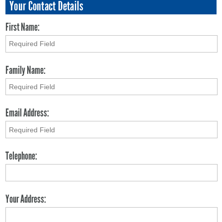
Your Contact Details
First Name:
Family Name:
Email Address:
Telephone:
Your Address: