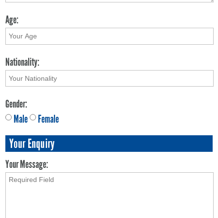
Age:
Nationality:
Gender:
Male
Female
Your Enquiry
Your Message: