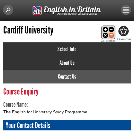
Cardiff University
School Info
About Us
Contact Us
Course Enquiry
Course Name:
The English for University Study Programme
Your Contact Details