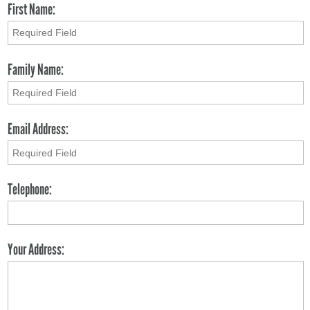
First Name:
Family Name:
Email Address:
Telephone:
Your Address: