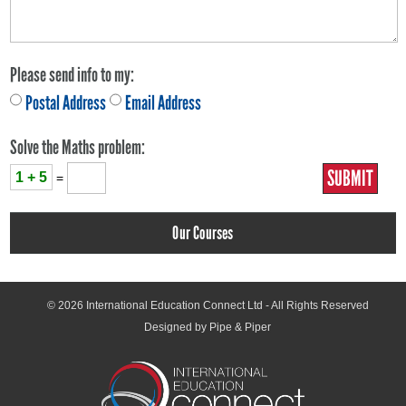
Please send info to my:
Postal Address
Email Address
Solve the Maths problem:
1 + 5
=
Our Courses
© 2026
International Education Connect Ltd
- All Rights Reserved
Designed by Pipe & Piper