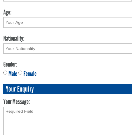
Age:
Nationality:
Gender:
Male
Female
Your Enquiry
Your Message: