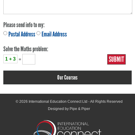
Please send info to my:
Postal Address
Email Address
Solve the Maths problem:
1 + 3
=
Our Courses
© 2026
International Education Connect Ltd
- All Rights Reserved
Designed by Pipe & Piper