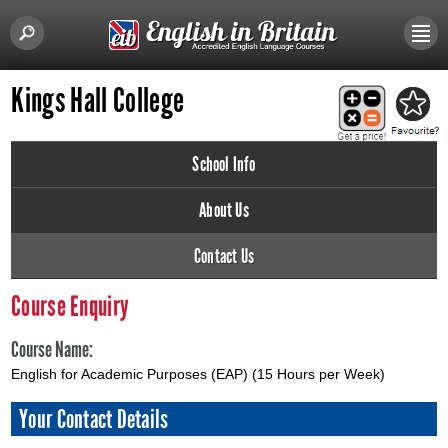
Kings Hall College
School Info
About Us
Contact Us
Course Enquiry
Course Name:
English for Academic Purposes (EAP) (15 Hours per Week)
Your Contact Details