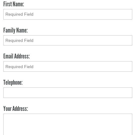
First Name:
Family Name:
Email Address:
Telephone:
Your Address: