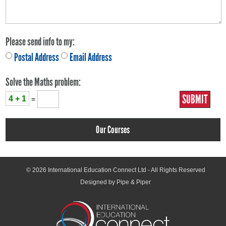
Please send info to my:
Postal Address
Email Address
Solve the Maths problem:
4 + 1
=
Our Courses
© 2026
International Education Connect Ltd
- All Rights Reserved
Designed by Pipe & Piper