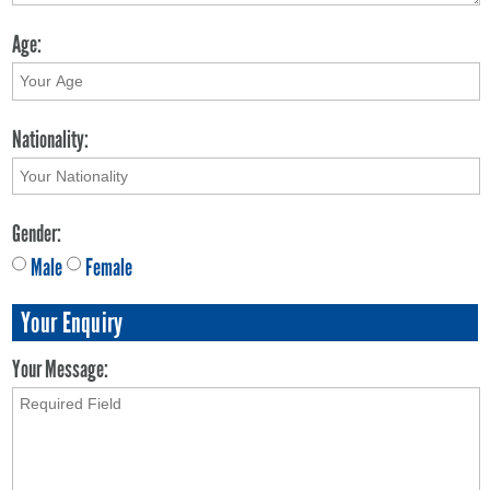
Age:
Nationality:
Gender:
Male
Female
Your Enquiry
Your Message: