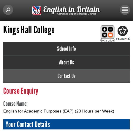
Kings Hall College
School Info
About Us
Contact Us
Course Enquiry
Course Name:
English for Academic Purposes (EAP) (20 Hours per Week)
Your Contact Details