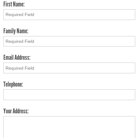
First Name:
Family Name:
Email Address:
Telephone:
Your Address: