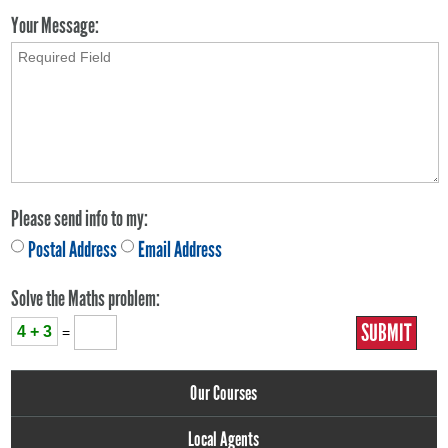
Your Message:
Please send info to my:
Postal Address
Email Address
Solve the Maths problem:
4 + 3
=
Our Courses
Local Agents