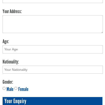
Your Address:
Age:
Nationality:
Gender:
Male
Female
Your Enquiry