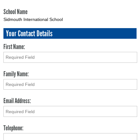
School Name
Sidmouth International School
Your Contact Details
First Name:
Family Name:
Email Address:
Telephone: