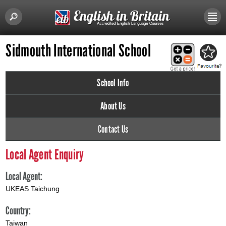
Sidmouth International School
School Info
About Us
Contact Us
Local Agent Enquiry
Local Agent:
UKEAS Taichung
Country:
Taiwan