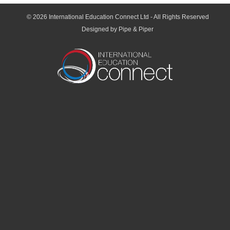
© 2026
International Education Connect Ltd
- All Rights Reserved
Designed by Pipe & Piper