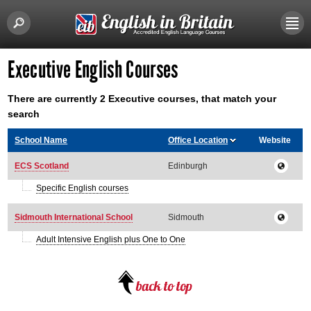
Executive English Courses
There are currently 2 Executive courses, that match your
search
School Name
Office Location
Website
ECS Scotland
Edinburgh
Specific English courses
Sidmouth International School
Sidmouth
Adult Intensive English plus One to One