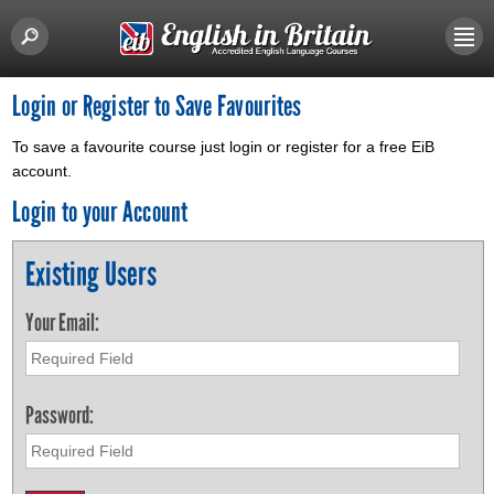
Login or Register to Save Favourites
To save a favourite course just login or register for a free EiB
account.
Login to your Account
Existing Users
Your Email:
Password: