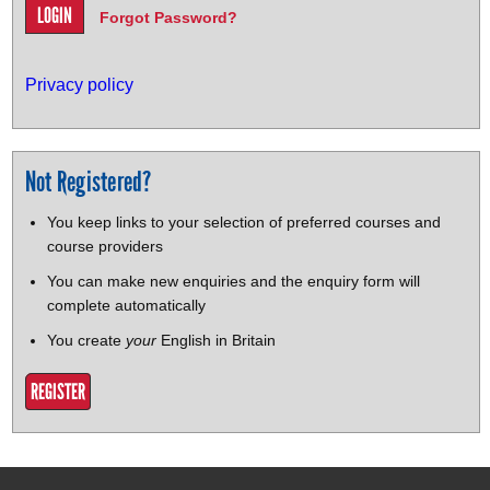
Forgot Password?
Privacy policy
Not Registered?
You keep links to your selection of preferred courses and
course providers
You can make new enquiries and the enquiry form will
complete automatically
You create
your
English in Britain
REGISTER