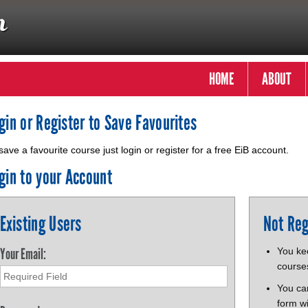
HOME
ABOUT
gin or Register to Save Favourites
save a favourite course just login or register for a free EiB account.
gin to your Account
Existing Users
Not Reg
Your Email:
You kee
course
You ca
form wi