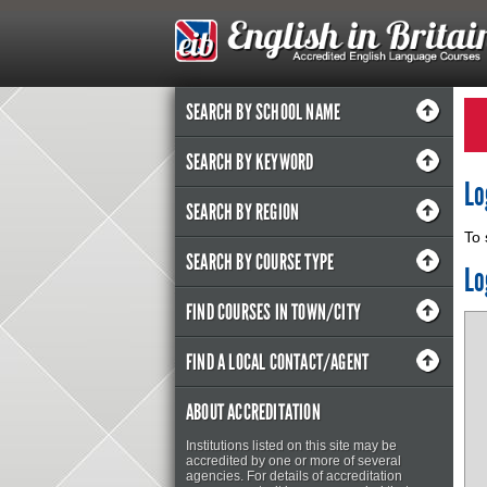
SEARCH BY SCHOOL NAME
SEARCH BY KEYWORD
Lo
SEARCH BY REGION
To 
SEARCH BY COURSE TYPE
Lo
FIND COURSES IN TOWN/CITY
FIND A LOCAL CONTACT/AGENT
ABOUT ACCREDITATION
Institutions listed on this site may be
accredited by one or more of several
agencies. For details of accreditation