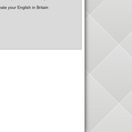
eate
your
English in Britain