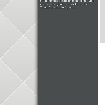
arrangements, it is recommended that you
refer to the organisations listed on the
‘About Accreditation’ page...