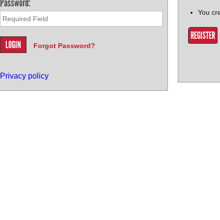
Password:
You cr
REGISTER
Forgot Password?
Privacy policy