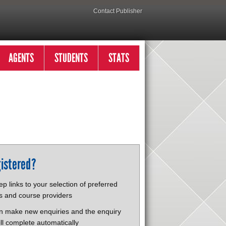
Contact Publisher
AGENTS
STUDENTS
STATS
istered?
p links to your selection of preferred
s and course providers
n make new enquiries and the enquiry
ll complete automatically