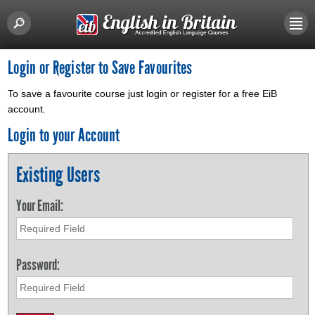
Login or Register to Save Favourites
To save a favourite course just login or register for a free EiB
account.
Login to your Account
Existing Users
Your Email:
Password: