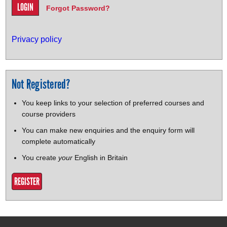
Forgot Password?
Privacy policy
Not Registered?
You keep links to your selection of preferred courses and
course providers
You can make new enquiries and the enquiry form will
complete automatically
You create
your
English in Britain
REGISTER