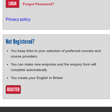
Forgot Password?
Privacy policy
Not Registered?
You keep links to your selection of preferred courses and
course providers
You can make new enquiries and the enquiry form will
complete automatically
You create
your
English in Britain
REGISTER