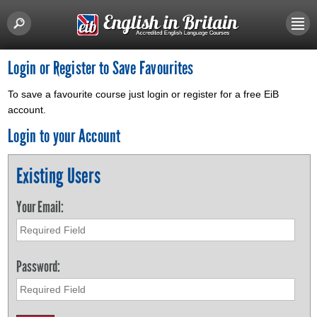
Login or Register to Save Favourites
To save a favourite course just login or register for a free EiB
account.
Login to your Account
Existing Users
Your Email:
Password: