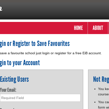
HOME
ABOUT
gin or Register to Save Favourites
save a favourite school just login or register for a free EiB account.
gin to your Account
Existing Users
Not Reg
Your Email:
You kee
course
You ca
form wi