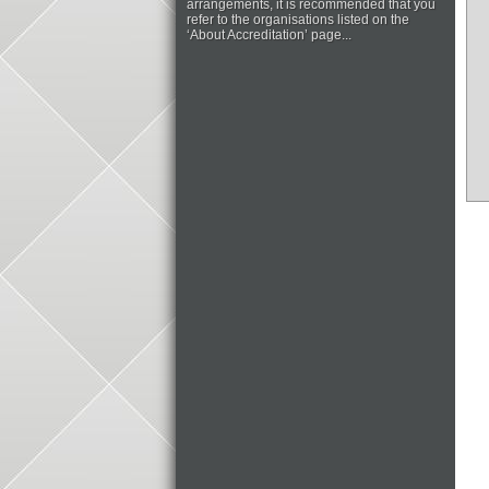
arrangements, it is recommended that you
refer to the organisations listed on the
‘About Accreditation’ page...