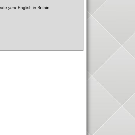
eate
your
English in Britain