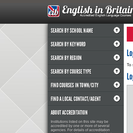
SEARCH BY SCHOOL NAME
SEARCH BY KEYWORD
Lo
SEARCH BY REGION
To 
SEARCH BY COURSE TYPE
Lo
FIND COURSES IN TOWN/CITY
FIND A LOCAL CONTACT/AGENT
ABOUT ACCREDITATION
Institutions listed on this site may be
accredited by one or more of several
agencies. For details of accreditation