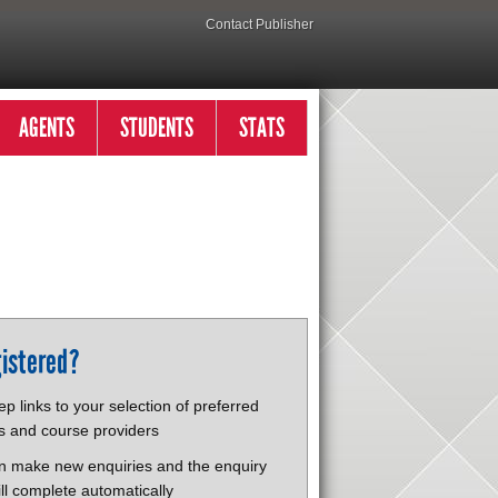
Contact Publisher
AGENTS
STUDENTS
STATS
istered?
p links to your selection of preferred
s and course providers
n make new enquiries and the enquiry
ll complete automatically