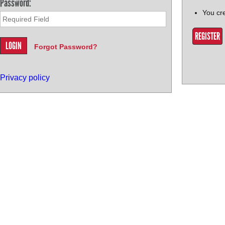
Password:
You cr
REGISTER
Forgot Password?
Privacy policy