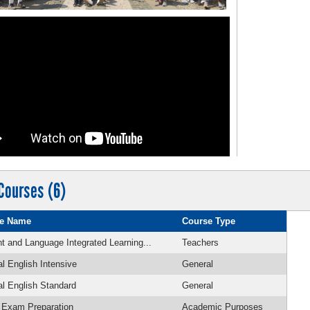
Courses (6)
e Name
Course Type
t and Language Integrated Learning...
Teachers
l English Intensive
General
l English Standard
General
 Exam Preparation
Academic Purposes