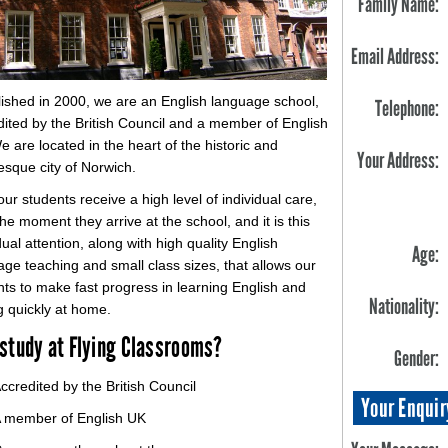
Family Name:
Email Address:
lished in 2000, we are an English language school,
Telephone:
dited by the British Council and a member of English
 are located in the heart of the historic and
Your Address:
esque city of Norwich.
 our students receive a high level of individual care,
he moment they arrive at the school, and it is this
dual attention, along with high quality English
Age:
ge teaching and small class sizes, that allows our
nts to make fast progress in learning English and
Nationality:
g quickly at home.
study at Flying Classrooms?
Gender:
ccredited by the British Council
Your Enquir
 member of English UK