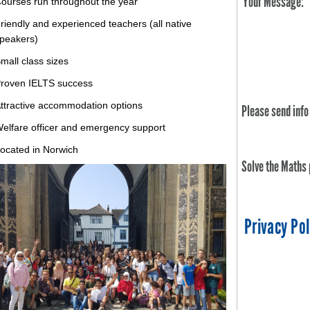
Your Message:
ourses run throughout the year
riendly and experienced teachers (all native
peakers)
mall class sizes
roven IELTS success
ttractive accommodation options
Please send info
elfare officer and emergency support
ocated in Norwich
Solve the Maths
Privacy Pol