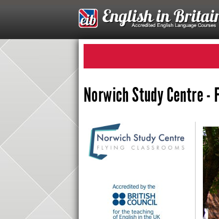
Norwich Study Centre - 