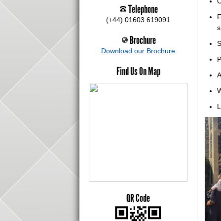
C
Telephone
F
(+44) 01603 619091
s
Brochure
S
Download our Brochure
P
Find Us On Map
A
W
L
QR Code