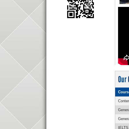
Our 
Cours
Conten
Genera
Genera
IELTS