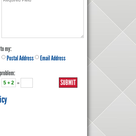
 to my:
Postal Address
Email Address
 problem:
5 + 2
=
icy