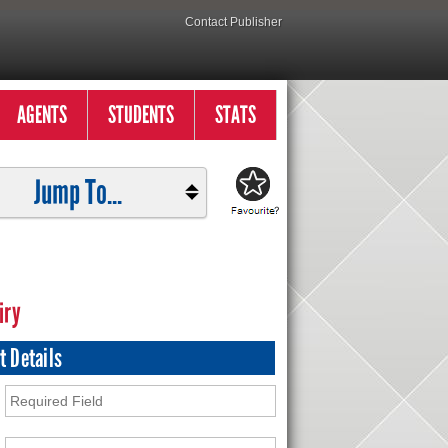
Contact Publisher
AGENTS
STUDENTS
STATS
Jump To...
iry
t Details