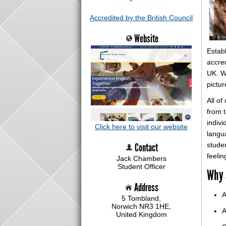
Accredited by the British Council
Website
Estab
accre
UK. We
pictur
All of
from t
indivi
Click here to visit our website
langua
Contact
stude
feelin
Jack Chambers
Student Officer
Why 
Address
A
5 Tombland,
Norwich NR3 1HE,
A
United Kingdom