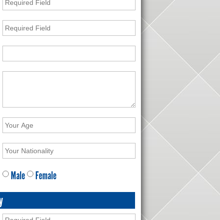
Male
Female
y