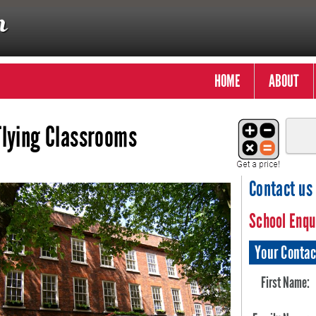
HOME
ABOUT
Flying Classrooms
Contact us
School Enqu
Your Contac
First Name: