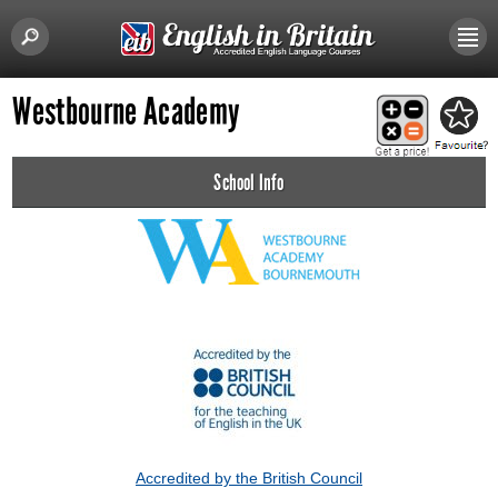
Westbourne Academy
School Info
Accredited by the British Council