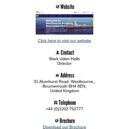
Website
Click here to visit our website
Contact
Mark Uden-Halls
Director
Address
31 Alumhurst Road, Westbourne,,
Bournemouth BH4 8EN,
United Kingdom
Telephone
+44 (0)1202 752777
Brochure
Download our Brochure