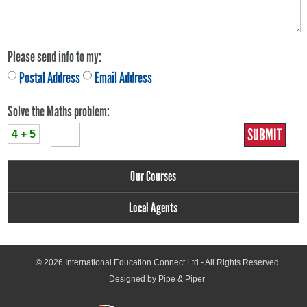
Please send info to my:
Postal Address
Email Address
Solve the Maths problem:
4 + 5
=
Our Courses
Local Agents
© 2026
International Education Connect Ltd
- All Rights Reserved
Designed by Pipe & Piper