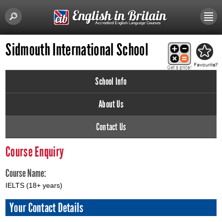
Sidmouth International School
School Info
About Us
Contact Us
Course Enquiry
Course Name:
IELTS (18+ years)
Your Contact Details