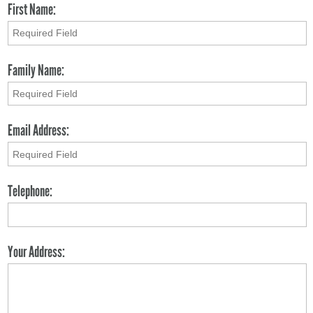
First Name:
Family Name:
Email Address:
Telephone:
Your Address: