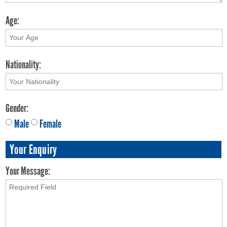
Age:
Nationality:
Gender:
Male
Female
Your Enquiry
Your Message: