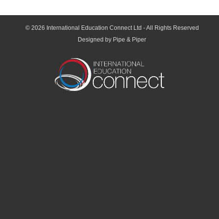
© 2026
International Education Connect Ltd
- All Rights Reserved
Designed by Pipe & Piper