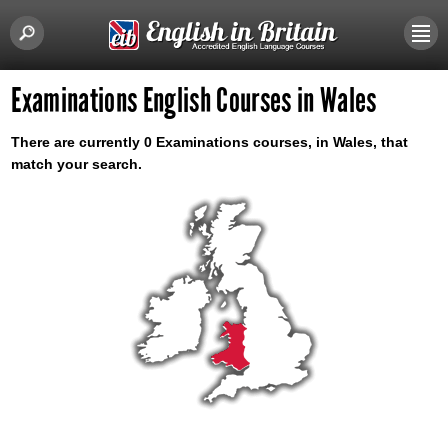
Examinations English Courses in Wales
There are currently 0 Examinations courses, in Wales, that
match your search.