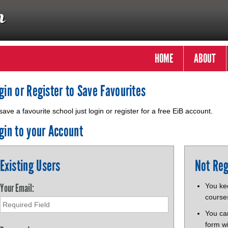
HOME
ABOUT
gin or Register to Save Favourites
save a favourite school just login or register for a free EiB account.
gin to your Account
Existing Users
Not Reg
Your Email:
You kee
course
You ca
form wi