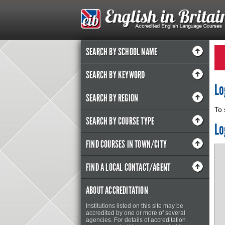
SEARCH BY SCHOOL NAME
SEARCH BY KEYWORD
Lo
SEARCH BY REGION
To 
SEARCH BY COURSE TYPE
Lo
FIND COURSES IN TOWN/CITY
FIND A LOCAL CONTACT/AGENT
ABOUT ACCREDITATION
Institutions listed on this site may be
accredited by one or more of several
agencies. For details of accreditation