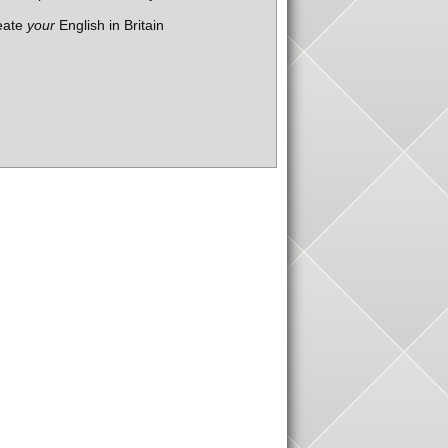
eate
your
English in Britain