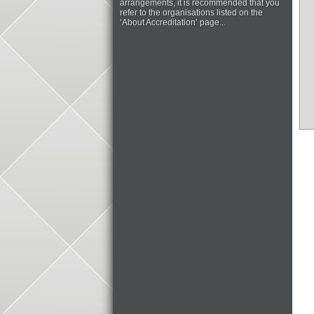
arrangements, it is recommended that you
refer to the organisations listed on the
‘About Accreditation’ page...