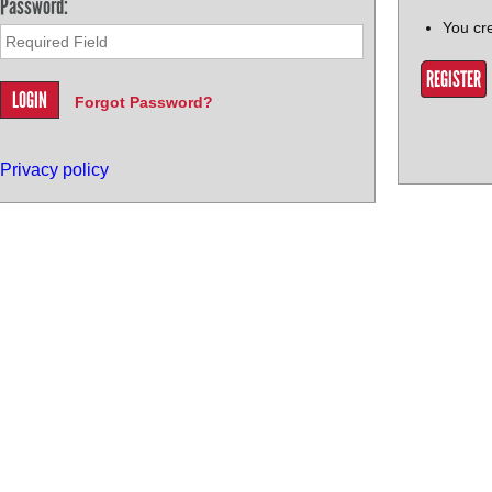
Password:
You cr
REGISTER
Forgot Password?
Privacy policy