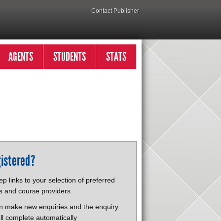
Contact Publisher
AGENTS
STUDENTS
STATS
istered?
p links to your selection of preferred
s and course providers
n make new enquiries and the enquiry
ll complete automatically