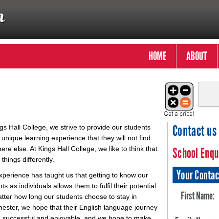
HOME
ABOUT
Contact us
gs Hall College, we strive to provide our students
 unique learning experience that they will not find
re else. At Kings Hall College, we like to think that
School Enqu
things differently.
Your Contac
xperience has taught us that getting to know our
ts as individuals allows them to fulfil their potential.
First Name:
tter how long our students choose to stay in
ester, we hope that their English language journey
be successful and enjoyable, and we hope to make