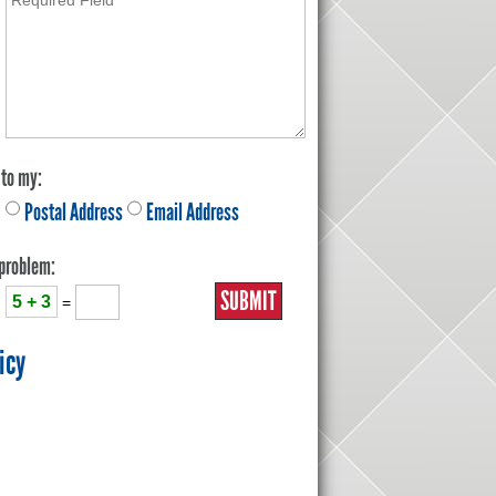
 to my:
Postal Address
Email Address
 problem:
5 + 3
=
icy