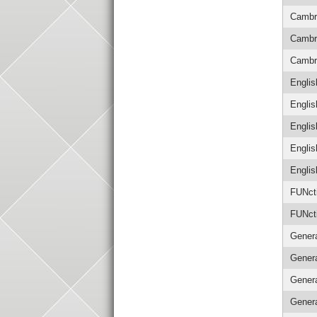
Cambri
Cambri
Cambri
Englis
Englis
Englis
Englis
Englis
FUNcti
FUNcti
Genera
Genera
Genera
Genera