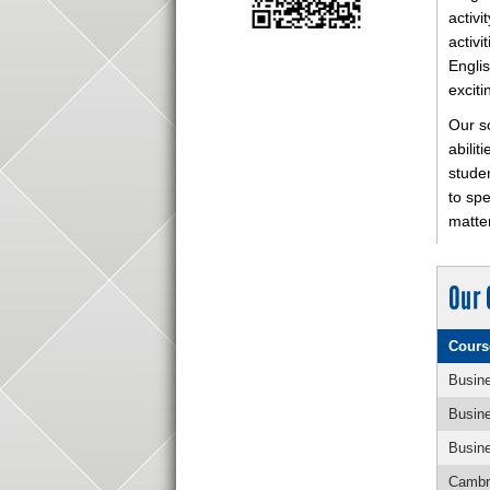
activi
activi
Englis
exciti
Our so
abilit
studen
to sp
matter
Our 
Cours
Busine
Busine
Busine
Cambri