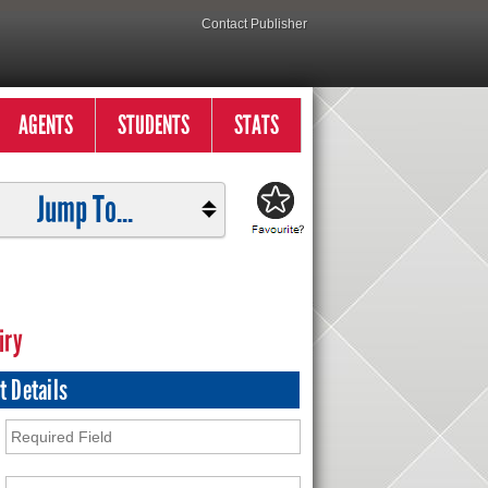
Contact Publisher
AGENTS
STUDENTS
STATS
Jump To...
iry
t Details