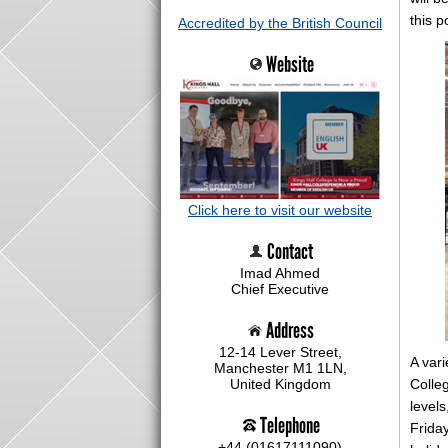
this p
Accredited by the British Council
Website
Click here to visit our website
Contact
Imad Ahmed
Chief Executive
Address
12-14 Lever Street,
A vari
Manchester M1 1LN,
Colleg
United Kingdom
level
Telephone
Frida
+44 (01617111090)