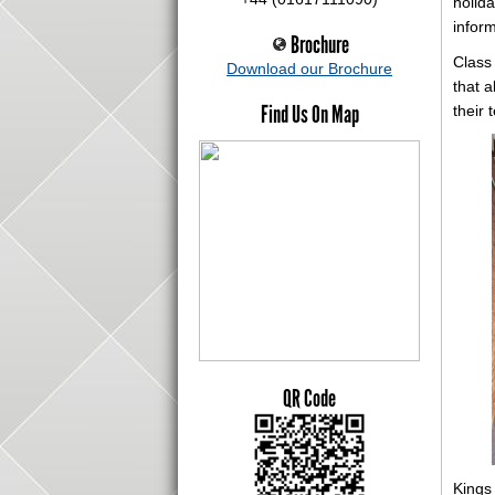
holida
infor
Brochure
Class
Download our Brochure
that a
Find Us On Map
their 
QR Code
Kings 