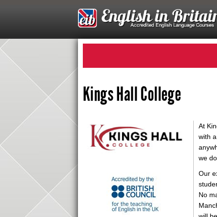
Kings Hall College
At Kin
with a
anywhe
we do 
Our e
studen
No ma
Manch
will 