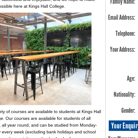
Family Name:
ossible here at Kings Hall College.
Email Address:
Telephone:
Your Address:
Age:
Nationality:
Gender:
ety of courses are available to students at Kings Hall
e. Our courses are available for students of all
Your Enquir
s, all year round, and can be studied from Monday-
y every week (excluding bank holidays and school