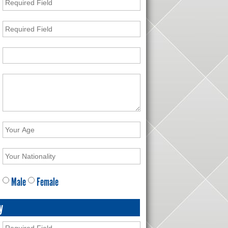
Male
Female
y