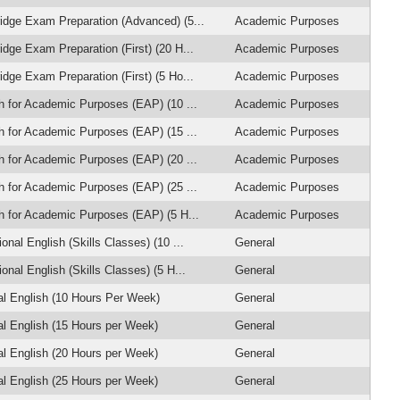
dge Exam Preparation (Advanced) (5...
Academic Purposes
dge Exam Preparation (First) (20 H...
Academic Purposes
dge Exam Preparation (First) (5 Ho...
Academic Purposes
h for Academic Purposes (EAP) (10 ...
Academic Purposes
h for Academic Purposes (EAP) (15 ...
Academic Purposes
h for Academic Purposes (EAP) (20 ...
Academic Purposes
h for Academic Purposes (EAP) (25 ...
Academic Purposes
h for Academic Purposes (EAP) (5 H...
Academic Purposes
onal English (Skills Classes) (10 ...
General
onal English (Skills Classes) (5 H...
General
l English (10 Hours Per Week)
General
l English (15 Hours per Week)
General
l English (20 Hours per Week)
General
l English (25 Hours per Week)
General