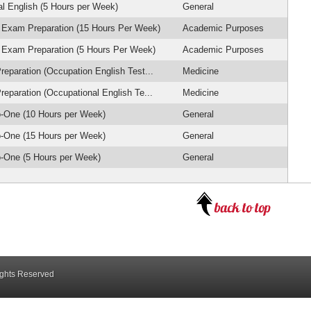
l English (5 Hours per Week)
General
 Exam Preparation (15 Hours Per Week)
Academic Purposes
 Exam Preparation (5 Hours Per Week)
Academic Purposes
eparation (Occupation English Test...
Medicine
eparation (Occupational English Te...
Medicine
-One (10 Hours per Week)
General
-One (15 Hours per Week)
General
-One (5 Hours per Week)
General
ights Reserved