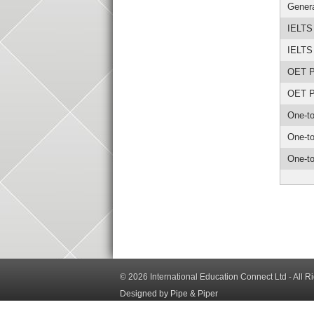
Genera
IELTS
IELTS
OET Pr
OET Pr
One-to
One-to
One-to
© 2026
International Education Connect Ltd
- All R
Designed by Pipe & Piper