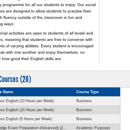
ty programme for all our students to enjoy. Our social
ties are designed to allow students to practise their
h fluency outside of the classroom in fun and
ng ways.
cial activities are open to students of all levels and
ies, meaning that students are free to converse with
ts of varying abilities. Every student is encouraged
eak with one another and enjoy themselves, no
 how good their English skills are.
Courses (26)
e Name
Course Type
ss English (10 Hours per Week)
Business
ss English (15 Hours per Week)
Business
ss English (5 Hours per Week)
Business
dge Exam Preparation (Advanced) (2...
Academic Purposes