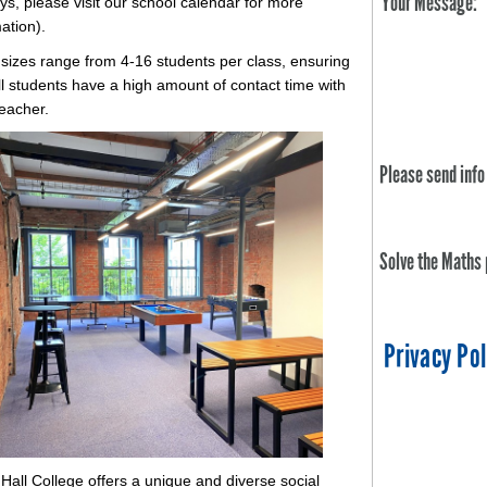
Your Message:
ys, please visit our school calendar for more
mation).
 sizes range from 4-16 students per class, ensuring
ll students have a high amount of contact time with
teacher.
Please send info
Solve the Maths
Privacy Pol
Hall College offers a unique and diverse social