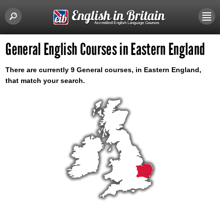
General English Courses in Eastern England
There are currently 9 General courses, in Eastern England,
that match your search.