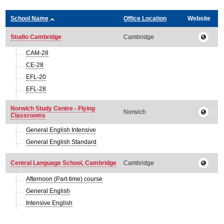
School Name
Office Location
Website
Studio Cambridge
Cambridge
CAM-28
CE-28
EFL-20
EFL-28
Norwich Study Centre - Flying
Norwich
Classrooms
General English Intensive
General English Standard
Central Language School, Cambridge
Cambridge
Afternoon (Part-time) course
General English
Intensive English