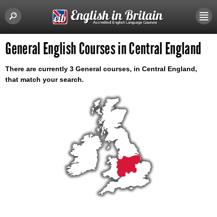
General English Courses in Central England
There are currently 3 General courses, in Central England,
that match your search.