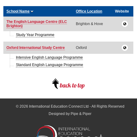
School Name
Office Location
Website
The English Language Centre (ELC
Brighton & Hove
Brighton)
Study Year Programme
Oxford International Study Centre
Oxford
Intensive English Language Programme
Standard English Language Programme
© 2026
International Education Connect Ltd
- All Rights Reserved
Designed by Pipe & Piper