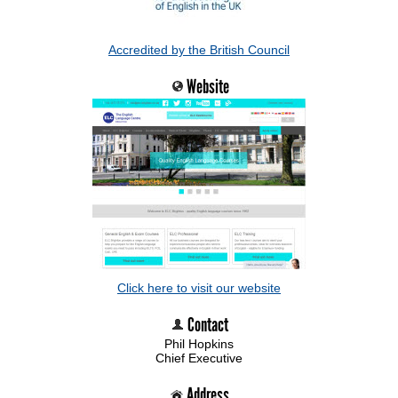
Accredited by the British Council
Website
Click here to visit our website
Contact
Phil Hopkins
Chief Executive
Address