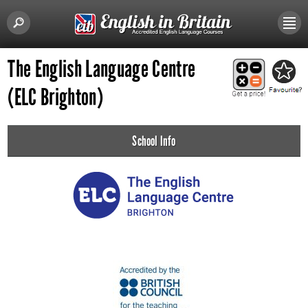
The English Language Centre
(ELC Brighton)
School Info