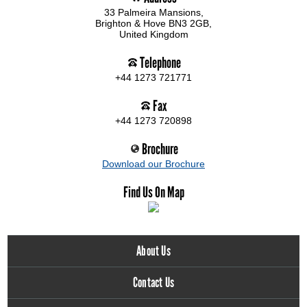
33 Palmeira Mansions,
Brighton & Hove BN3 2GB,
United Kingdom
Telephone
+44 1273 721771
Fax
+44 1273 720898
Brochure
Download our Brochure
Find Us On Map
About Us
Contact Us