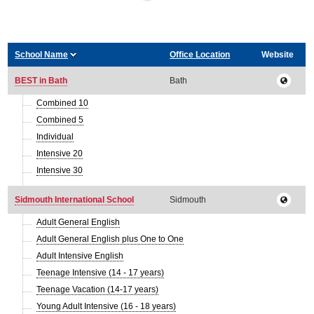
School Name
Office Location
Website
BEST in Bath
Bath
Combined 10
Combined 5
Individual
Intensive 20
Intensive 30
Sidmouth International School
Sidmouth
Adult General English
Adult General English plus One to One
Adult Intensive English
Teenage Intensive (14 - 17 years)
Teenage Vacation (14-17 years)
Young Adult Intensive (16 - 18 years)