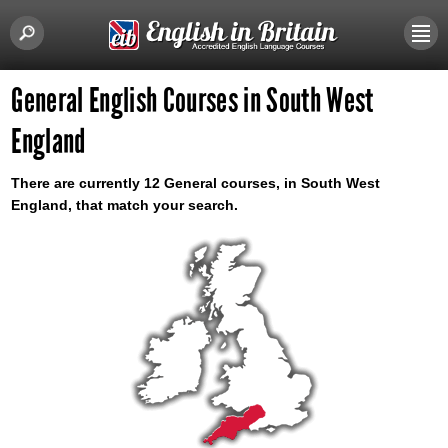
General English Courses in South West
England
There are currently 12 General courses, in South West
England, that match your search.